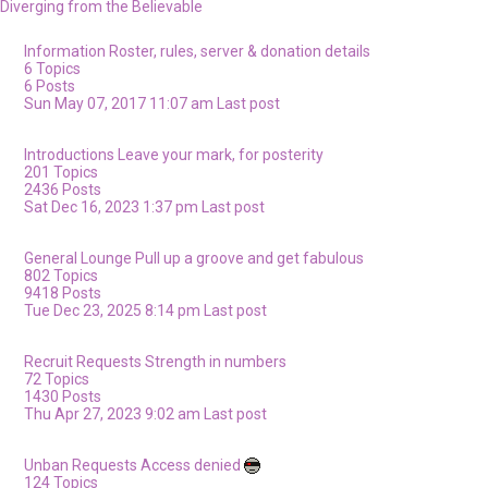
Diverging from the Believable
Information
Roster, rules, server & donation details
6
Topics
6
Posts
Sun May 07, 2017 11:07 am
Last post
Introductions
Leave your mark, for posterity
201
Topics
2436
Posts
Sat Dec 16, 2023 1:37 pm
Last post
General Lounge
Pull up a groove and get fabulous
802
Topics
9418
Posts
Tue Dec 23, 2025 8:14 pm
Last post
Recruit Requests
Strength in numbers
72
Topics
1430
Posts
Thu Apr 27, 2023 9:02 am
Last post
Unban Requests
Access denied
124
Topics