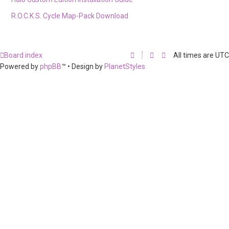
R.O.C.K.S. Cycle Map-Pack Download
Board index
All times are
UTC
Powered by
phpBB
™
• Design by
PlanetStyles