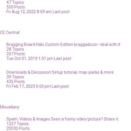
47
Topics
550
Posts
Fri Aug 12, 2022 8:59 am
Last post
CE Central
Bragging Board
Halo Custom Edition braggadocio—deal with it
28
Topics
207
Posts
Tue Oct 01, 2019 1:01 pm
Last post
Downloads & Discussion
Setup tutorial, map-packs & more
39
Topics
435
Posts
Fri Feb 17, 2023 6:00 pm
Last post
Miscellany
Spam, Videos & Images
Seen a funny video/picture? Share it
1227
Topics
20030
Posts