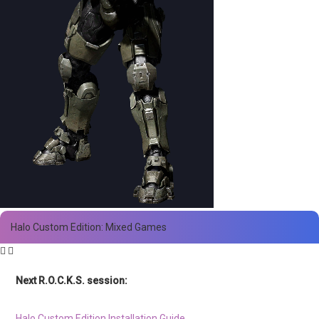
Halo Custom Edition: Mixed Games
Next R.O.C.K.S. session:
Sat. Feb. 17th @ 3:30p ET
Halo Custom Edition Installation Guide