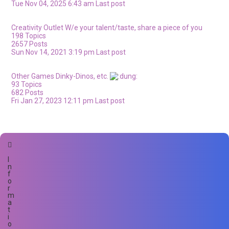
Tue Nov 04, 2025 6:43 am
Last post
Creativity Outlet
W/e your talent/taste, share a piece of you
198
Topics
2657
Posts
Sun Nov 14, 2021 3:19 pm
Last post
Other Games
Dinky-Dinos, etc.
93
Topics
682
Posts
Fri Jan 27, 2023 12:11 pm
Last post
I
n
f
o
r
m
a
t
i
o