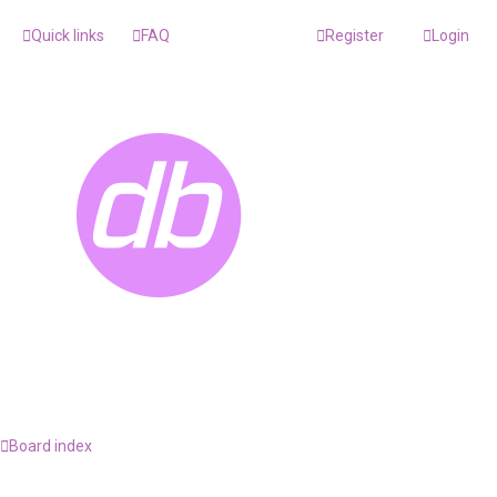
Quick links
FAQ
Register
Login
Board index