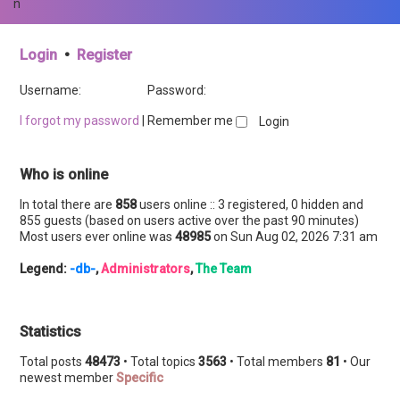
n
Login
•
Register
Username:
Password:
I forgot my password
|
Remember me
Who is online
In total there are
858
users online :: 3 registered, 0 hidden and
855 guests (based on users active over the past 90 minutes)
Most users ever online was
48985
on Sun Aug 02, 2026 7:31 am
Legend:
-db-
,
Administrators
,
The Team
Statistics
Total posts
48473
• Total topics
3563
• Total members
81
• Our
newest member
Specific