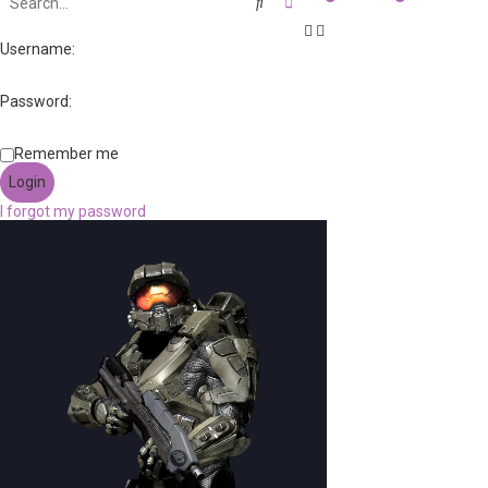
Search
Advanced search
Username:
Password:
Remember me
I forgot my password