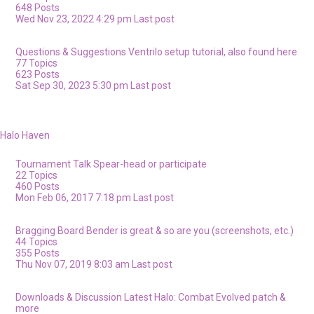
648
Posts
Wed Nov 23, 2022 4:29 pm
Last post
Questions & Suggestions
Ventrilo setup tutorial, also found here
77
Topics
623
Posts
Sat Sep 30, 2023 5:30 pm
Last post
Halo Haven
Tournament Talk
Spear-head or participate
22
Topics
460
Posts
Mon Feb 06, 2017 7:18 pm
Last post
Bragging Board
Bender is great & so are you (screenshots, etc.)
44
Topics
355
Posts
Thu Nov 07, 2019 8:03 am
Last post
Downloads & Discussion
Latest Halo: Combat Evolved patch &
more