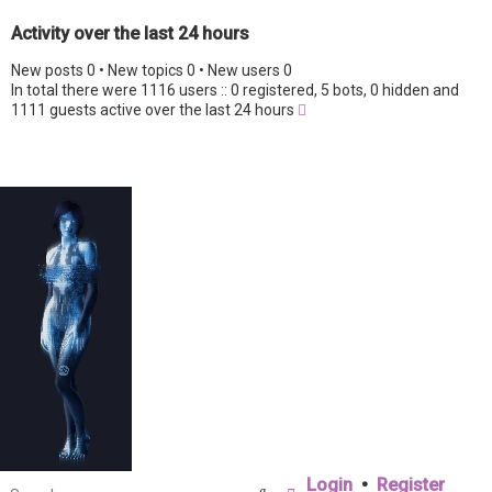
Activity over the last 24 hours
New posts 0 • New topics 0 • New users 0
In total there were 1116 users :: 0 registered, 5 bots, 0 hidden and
1111 guests active over the last 24 hours
Login
•
Register