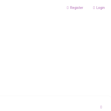
Register
Login
S