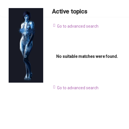
Active topics
Go to advanced search
No suitable matches were found.
Go to advanced search