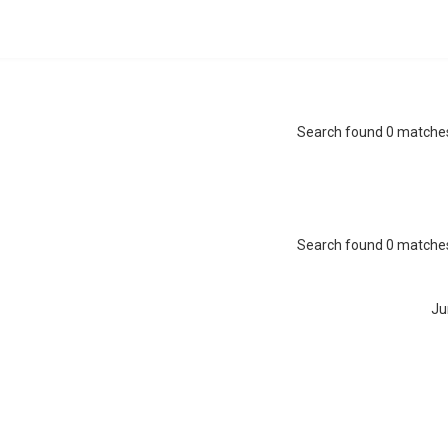
Search found 0 matche
Search found 0 matche
Ju