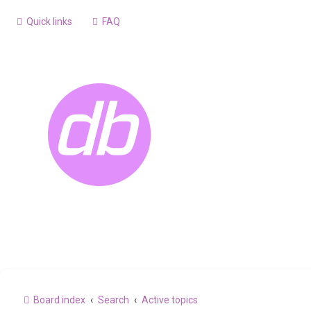
Quick links
FAQ
Board index
Search
Active topics