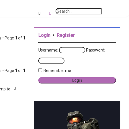
e
a
Search
Advanced search
r
c
Login
•
Register
h
s • Page
1
of
1
Username:
Password:
s • Page
1
of
1
Remember me
mp to