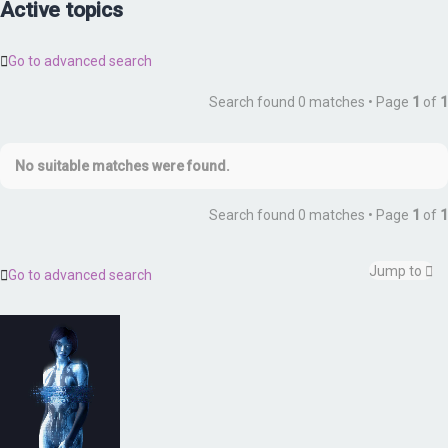
Active topics
Go to advanced search
Search found 0 matches • Page
1
of
1
No suitable matches were found.
Search found 0 matches • Page
1
of
1
Jump to
Go to advanced search