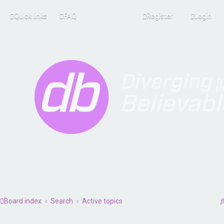
Quick links
FAQ
Register
Login
Board index
Search
Active topics