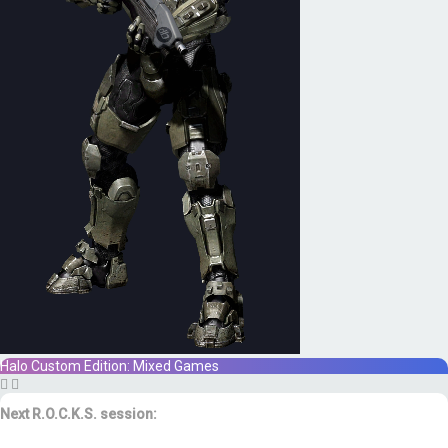
Halo Custom Edition: Mixed Games
Next R.O.C.K.S. session:
Sat. Feb. 17th @ 3:30p ET