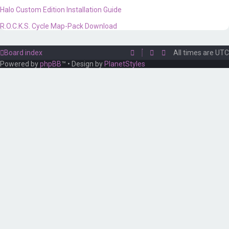
Halo Custom Edition Installation Guide
R.O.C.K.S. Cycle Map-Pack Download
Board index
All times are
UTC
Powered by
phpBB
™
• Design by
PlanetStyles