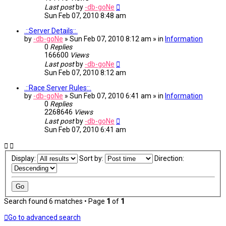
Last post
by
-db-goNe
Sun Feb 07, 2010 8:48 am
.::Server Details::.
by
-db-goNe
» Sun Feb 07, 2010 8:12 am » in
Information
0
Replies
166600
Views
Last post
by
-db-goNe
Sun Feb 07, 2010 8:12 am
.::Race Server Rules::.
by
-db-goNe
» Sun Feb 07, 2010 6:41 am » in
Information
0
Replies
2268646
Views
Last post
by
-db-goNe
Sun Feb 07, 2010 6:41 am
Display:
Sort by:
Direction:
Search found 6 matches • Page
1
of
1
Go to advanced search