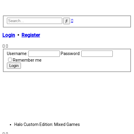
Advanced
Search
search
Login
•
Register
Username:
Password:
Remember me
Halo Custom Edition: Mixed Games