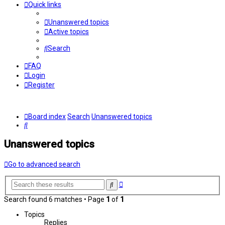
Quick links
Unanswered topics
Active topics
Search
FAQ
Login
Register
Board index
Search
Unanswered topics
Search
Unanswered topics
Go to advanced search
Advanced
Search
search
Search found 6 matches • Page
1
of
1
Topics
Replies