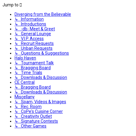
Jump to
Diverging from the Believable
↳ Information
↳ Introductions
↳ -db- Meet & Greet
↳ General Lounge
↳ V.I.P. Access
↳ Recruit Requests
↳ Unban Requests
↳ Questions & Suggestions
Halo Haven
↳ Tournament Talk
↳ Bragging Board
↳ Time Trials
↳ Downloads & Discussion
CE Central
↳ Bragging Board
↳ Downloads & Discussion
Miscellany
↳ Spam, Videos & Images
↳ Rec. Room
↳ CoPe's Cuisine Corner
↳ Creativity Outlet
↳ Signature Contests
↳ Other Games