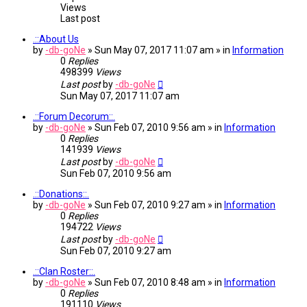
Views
Last post
.::About Us
by
-db-goNe
» Sun May 07, 2017 11:07 am » in
Information
0
Replies
498399
Views
Last post
by
-db-goNe
Sun May 07, 2017 11:07 am
.::Forum Decorum::.
by
-db-goNe
» Sun Feb 07, 2010 9:56 am » in
Information
0
Replies
141939
Views
Last post
by
-db-goNe
Sun Feb 07, 2010 9:56 am
.::Donations::.
by
-db-goNe
» Sun Feb 07, 2010 9:27 am » in
Information
0
Replies
194722
Views
Last post
by
-db-goNe
Sun Feb 07, 2010 9:27 am
.::Clan Roster::.
by
-db-goNe
» Sun Feb 07, 2010 8:48 am » in
Information
0
Replies
191110
Views