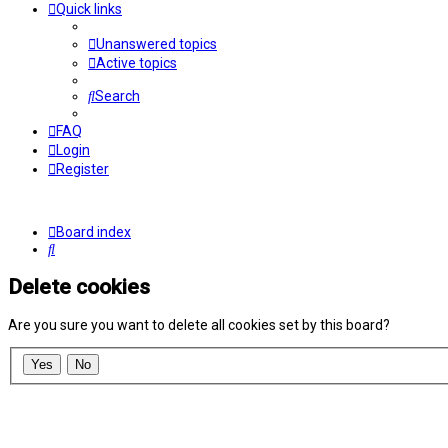
Quick links
Unanswered topics
Active topics
Search
FAQ
Login
Register
Board index
Search
Delete cookies
Are you sure you want to delete all cookies set by this board?