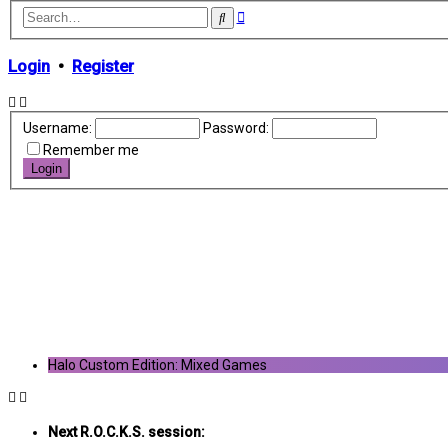
Advanced
Search
search
Login
•
Register
Username:
Password:
Remember me
Halo Custom Edition: Mixed Games
Next R.O.C.K.S. session: