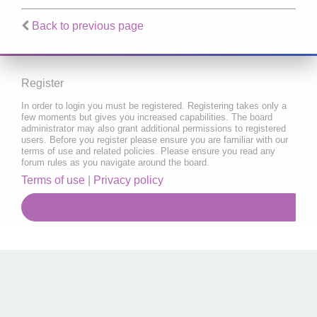
Back to previous page
Register
In order to login you must be registered. Registering takes only a
few moments but gives you increased capabilities. The board
administrator may also grant additional permissions to registered
users. Before you register please ensure you are familiar with our
terms of use and related policies. Please ensure you read any
forum rules as you navigate around the board.
Terms of use
|
Privacy policy
Register