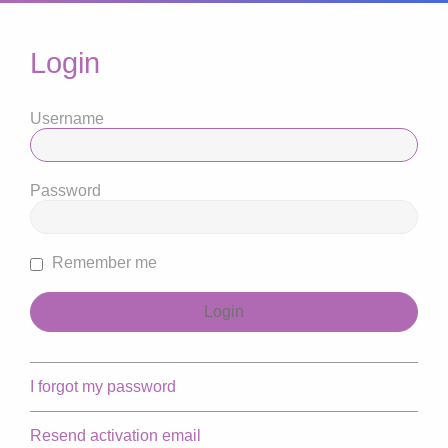
Login
Username
Password
Remember me
I forgot my password
Resend activation email