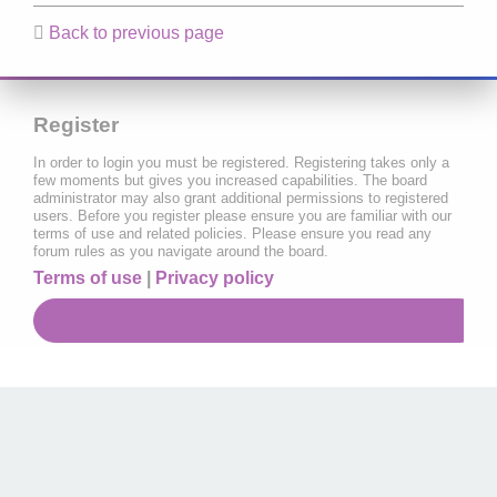
Back to previous page
Register
In order to login you must be registered. Registering takes only a
few moments but gives you increased capabilities. The board
administrator may also grant additional permissions to registered
users. Before you register please ensure you are familiar with our
terms of use and related policies. Please ensure you read any
forum rules as you navigate around the board.
Terms of use
|
Privacy policy
Register