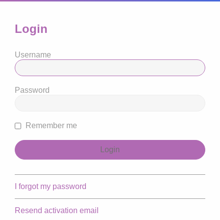
Login
Username
Password
Remember me
I forgot my password
Resend activation email