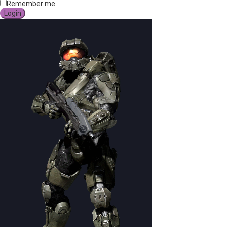
Remember me