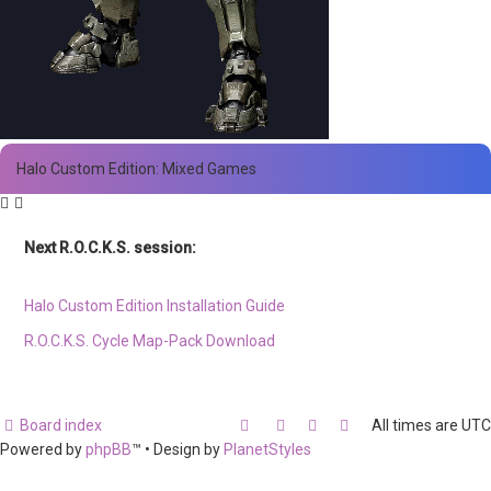
Halo Custom Edition: Mixed Games
Next R.O.C.K.S. session:
Sat. Feb. 17th @ 3:30p ET
Halo Custom Edition Installation Guide
R.O.C.K.S. Cycle Map-Pack Download
Board index
All times are
UTC
Powered by
phpBB
™
• Design by
PlanetStyles