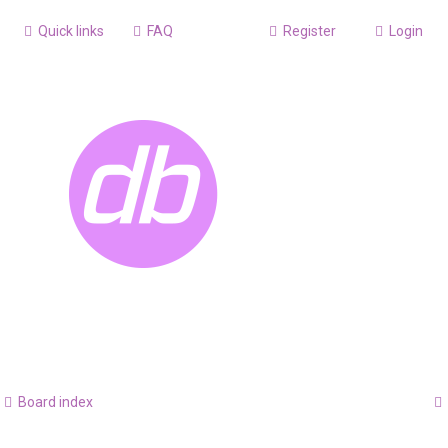
Quick links
FAQ
Register
Login
Board index