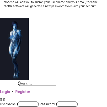
process will ask you to submit your user name and your email, then the
phpBB software will generate a new password to reclaim your account.
Search
Advanced search
Login
•
Register
Username:
Password: