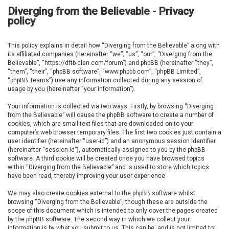
Diverging from the Believable - Privacy
policy
This policy explains in detail how “Diverging from the Believable” along with
its affiliated companies (hereinafter “we”, “us”, “our”, “Diverging from the
Believable”, “https://dftb-clan.com/forum”) and phpBB (hereinafter “they”,
“them”, “their”, “phpBB software”, “www.phpbb.com”, “phpBB Limited”,
“phpBB Teams”) use any information collected during any session of
usage by you (hereinafter “your information”).
Your information is collected via two ways. Firstly, by browsing “Diverging
from the Believable” will cause the phpBB software to create a number of
cookies, which are small text files that are downloaded on to your
computer’s web browser temporary files. The first two cookies just contain a
user identifier (hereinafter “user-id”) and an anonymous session identifier
(hereinafter “session-id”), automatically assigned to you by the phpBB
software. A third cookie will be created once you have browsed topics
within “Diverging from the Believable” and is used to store which topics
have been read, thereby improving your user experience.
We may also create cookies external to the phpBB software whilst
browsing “Diverging from the Believable”, though these are outside the
scope of this document which is intended to only cover the pages created
by the phpBB software. The second way in which we collect your
information is by what you submit to us. This can be, and is not limited to: