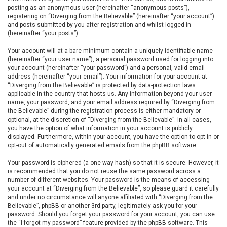
posting as an anonymous user (hereinafter “anonymous posts”),
registering on “Diverging from the Believable” (hereinafter “your account”)
and posts submitted by you after registration and whilst logged in
(hereinafter “your posts”).
Your account will at a bare minimum contain a uniquely identifiable name
(hereinafter “your user name”), a personal password used for logging into
your account (hereinafter “your password”) and a personal, valid email
address (hereinafter “your email”). Your information for your account at
“Diverging from the Believable” is protected by data-protection laws
applicable in the country that hosts us. Any information beyond your user
name, your password, and your email address required by “Diverging from
the Believable” during the registration process is either mandatory or
optional, at the discretion of “Diverging from the Believable”. In all cases,
you have the option of what information in your account is publicly
displayed. Furthermore, within your account, you have the option to opt-in or
opt-out of automatically generated emails from the phpBB software.
Your password is ciphered (a one-way hash) so that it is secure. However, it
is recommended that you do not reuse the same password across a
number of different websites. Your password is the means of accessing
your account at “Diverging from the Believable”, so please guard it carefully
and under no circumstance will anyone affiliated with “Diverging from the
Believable”, phpBB or another 3rd party, legitimately ask you for your
password. Should you forget your password for your account, you can use
the “I forgot my password” feature provided by the phpBB software. This