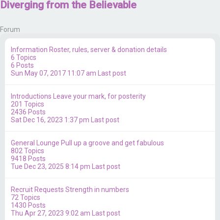
Diverging from the Believable
Forum
Information
Roster, rules, server & donation details
6
Topics
6
Posts
Sun May 07, 2017 11:07 am
Last post
Introductions
Leave your mark, for posterity
201
Topics
2436
Posts
Sat Dec 16, 2023 1:37 pm
Last post
General Lounge
Pull up a groove and get fabulous
802
Topics
9418
Posts
Tue Dec 23, 2025 8:14 pm
Last post
Recruit Requests
Strength in numbers
72
Topics
1430
Posts
Thu Apr 27, 2023 9:02 am
Last post