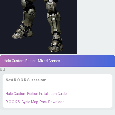
Halo Custom Edition: Mixed Games
Next R.O.C.K.S. session:
Sat. Feb. 17th @ 3:30p ET
Halo Custom Edition Installation Guide
R.O.C.K.S. Cycle Map-Pack Download