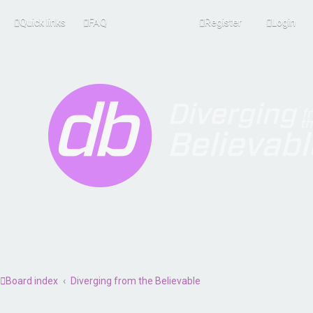
Quick links
FAQ
Register
Login
Board index
Diverging from the Believable