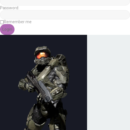
Password:
Remember me