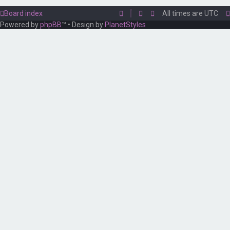
Board index
All times are
UTC
Powered by
phpBB
™
• Design by
PlanetStyles