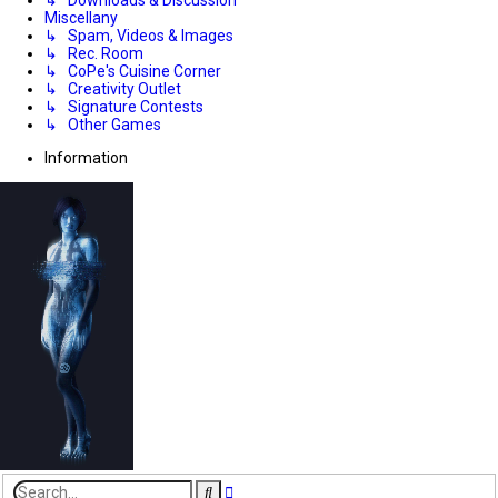
Miscellany
↳ Spam, Videos & Images
↳ Rec. Room
↳ CoPe's Cuisine Corner
↳ Creativity Outlet
↳ Signature Contests
↳ Other Games
Information
Advanced
Search