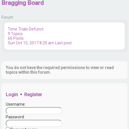
Bragging Board
r
Forum
Time Trials
Defunct
9
Topics
66
Posts
Sun Oct 15, 2017 8:20 am
Last post
You do not have the required permissions to view or read
topics within this forum.
Login
•
Register
Username:
Password: