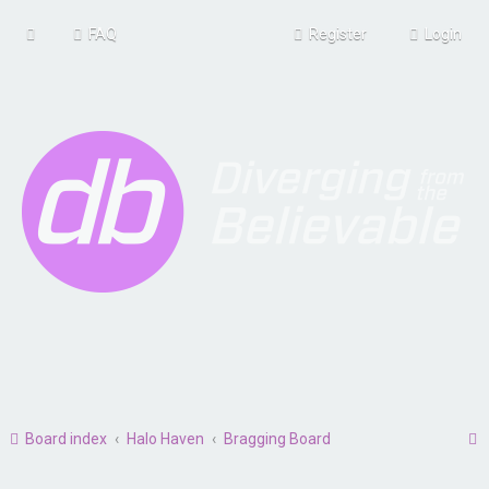
FAQ
Register
Login
Board index
Halo Haven
Bragging Board