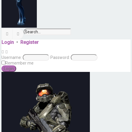
Search
Advanced search
Login
•
Register
Username:
Password:
Remember me