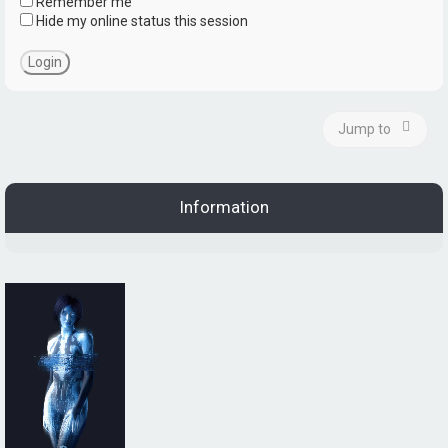
Remember me
Hide my online status this session
Jump to
Information