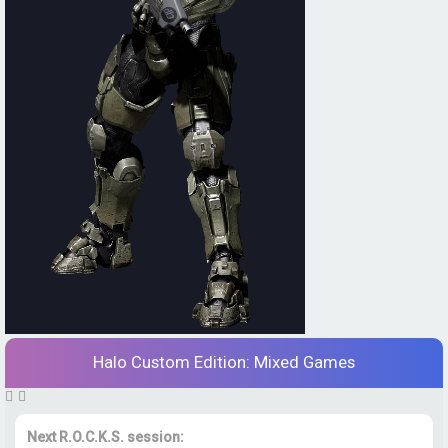
Halo Custom Edition: Mixed Games
Next R.O.C.K.S. session: