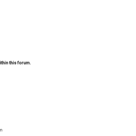
thin this forum.
on