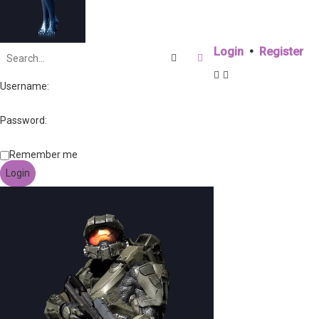
Login
•
Register
Search
Advanced search
Username:
Password:
Remember me