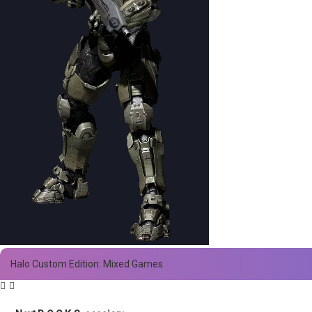
Halo Custom Edition: Mixed Games