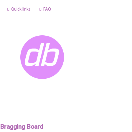
Quick links
FAQ
Bragging Board