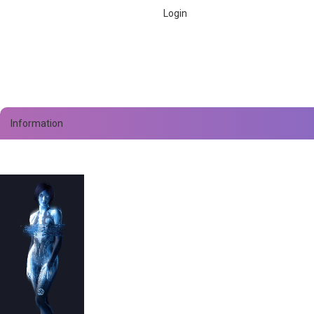
Information