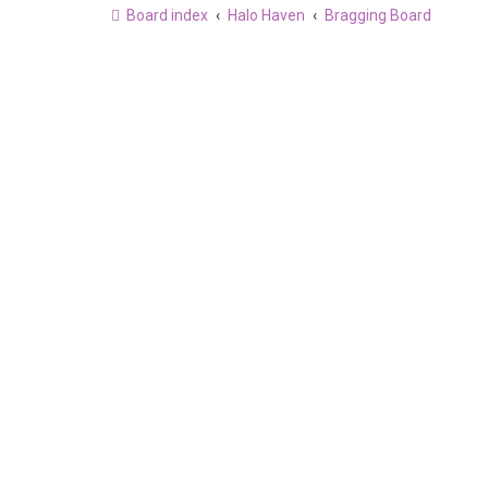
Board index
Halo Haven
Bragging Board