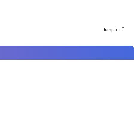
Jump to