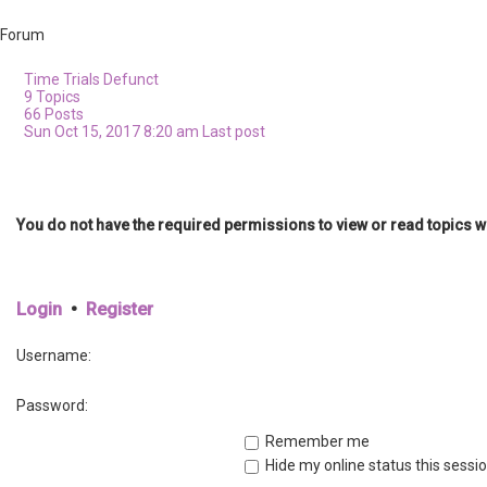
Forum
Time Trials
Defunct
9
Topics
66
Posts
Sun Oct 15, 2017 8:20 am
Last post
You do not have the required permissions to view or read topics wi
Login
•
Register
Username:
Password:
Remember me
Hide my online status this sessi