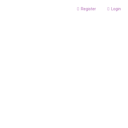
Register
Login