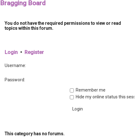
Bragging Board
You do not have the required permissions to view or read
topics within this forum.
Login
•
Register
Username:
Password:
Remember me
Hide my online status this sessi
This category has no forums.