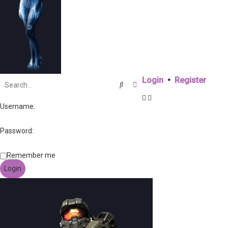
Login
•
Register
Search
Advanced search
Username:
Password:
Remember me