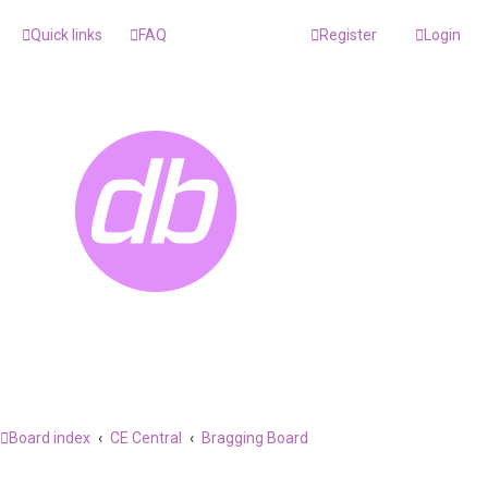
Quick links
FAQ
Register
Login
Board index
CE Central
Bragging Board