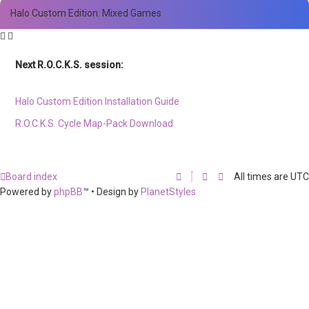
Halo Custom Edition: Mixed Games
Next R.O.C.K.S. session:
Sat. Feb. 17th @ 3:30p ET
Halo Custom Edition Installation Guide
R.O.C.K.S. Cycle Map-Pack Download
Board index
All times are
UTC
Powered by
phpBB
™
• Design by
PlanetStyles