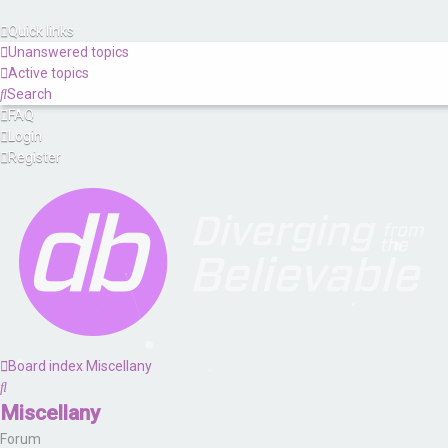
Quick links
Unanswered topics
Active topics
Search
FAQ
Login
Register
Board index
Miscellany
Search
Miscellany
Forum