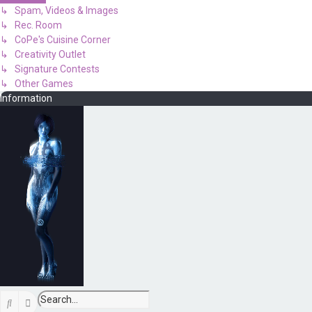
↳ Spam, Videos & Images
↳ Rec. Room
↳ CoPe's Cuisine Corner
↳ Creativity Outlet
↳ Signature Contests
↳ Other Games
Information
Search
Advanced search