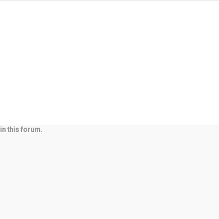
in this forum.