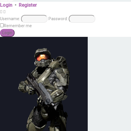
Login
•
Register
Username:
Password:
Remember me