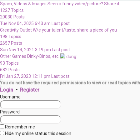
Spam, Videos & Images
Seen a funny video/picture? Share it
1227
Topics
20030
Posts
Tue Nov 04, 2025 6:43 am
Last post
Creativity Outlet
W/e your talent/taste, share a piece of you
198
Topics
2657
Posts
Sun Nov 14, 2021 3:19 pm
Last post
Other Games
Dinky-Dinos, etc.
93
Topics
682
Posts
Fri Jan 27, 2023 12:11 pm
Last post
You do not have the required permissions to view or read topics with
Login
•
Register
Username:
Password:
Remember me
Hide my online status this session