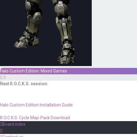
Halo Custom Edition: Mixed Games
Next R.O.C.K.S. session:
Sat. Feb. 17th @ 3:30p ET
Halo Custom Edition Installation Guide
R.O.C.K.S. Cycle Map-Pack Download
Board index