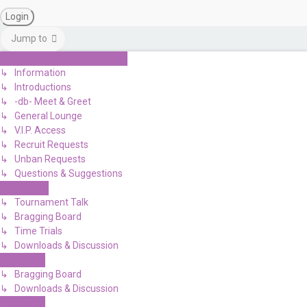
Jump to
Diverging from the Believable
↳ Information
↳ Introductions
↳ -db- Meet & Greet
↳ General Lounge
↳ V.I.P. Access
↳ Recruit Requests
↳ Unban Requests
↳ Questions & Suggestions
Halo Haven
↳ Tournament Talk
↳ Bragging Board
↳ Time Trials
↳ Downloads & Discussion
CE Central
↳ Bragging Board
↳ Downloads & Discussion
Miscellany