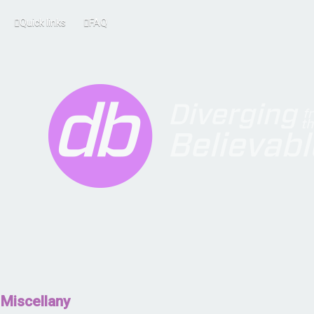
Quick links
FAQ
Miscellany