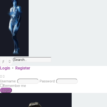
Search
Advanced search
Login
•
Register
Username:
Password:
Remember me