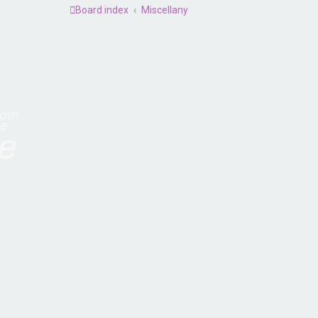
Board index
Miscellany