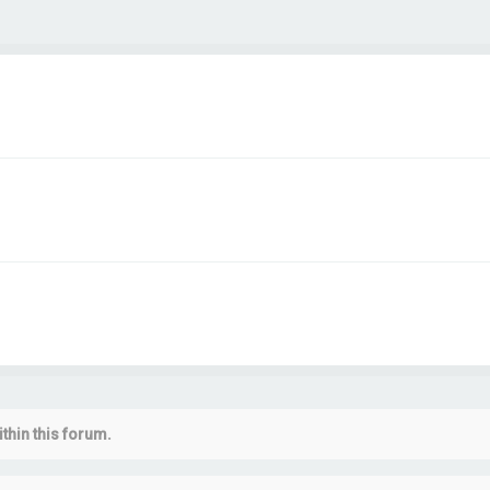
thin this forum.