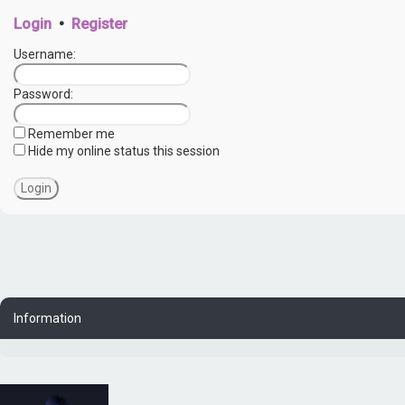
Login
•
Register
Username:
Password:
Remember me
Hide my online status this session
Information