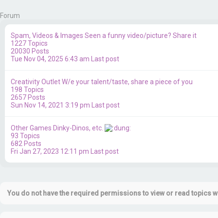
Forum
Spam, Videos & Images
Seen a funny video/picture? Share it
1227
Topics
20030
Posts
Tue Nov 04, 2025 6:43 am
Last post
Creativity Outlet
W/e your talent/taste, share a piece of you
198
Topics
2657
Posts
Sun Nov 14, 2021 3:19 pm
Last post
Other Games
Dinky-Dinos, etc.
93
Topics
682
Posts
Fri Jan 27, 2023 12:11 pm
Last post
You do not have the required permissions to view or read topics wi