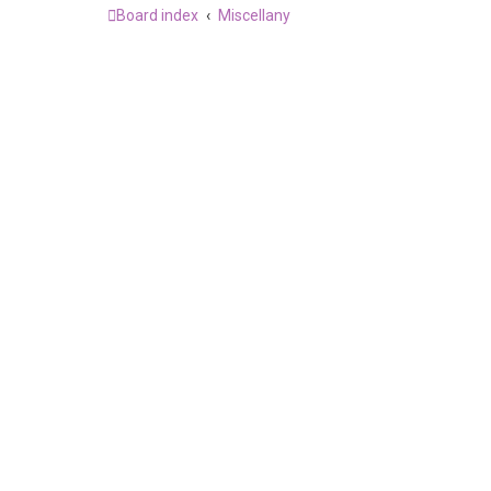
Board index
Miscellany