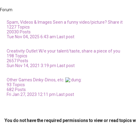
Forum
Spam, Videos & Images
Seen a funny video/picture? Share it
1227
Topics
20030
Posts
Tue Nov 04, 2025 6:43 am
Last post
Creativity Outlet
W/e your talent/taste, share a piece of you
198
Topics
2657
Posts
Sun Nov 14, 2021 3:19 pm
Last post
Other Games
Dinky-Dinos, etc.
93
Topics
682
Posts
Fri Jan 27, 2023 12:11 pm
Last post
You do not have the required permissions to view or read topics wi