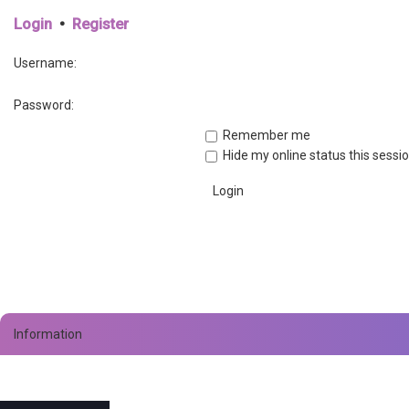
Login
•
Register
Username:
Password:
Remember me
Hide my online status this sessi
Information