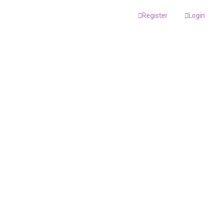
Register
Login