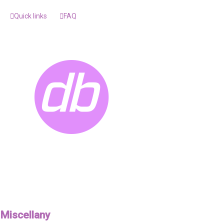
Quick links
FAQ
Miscellany