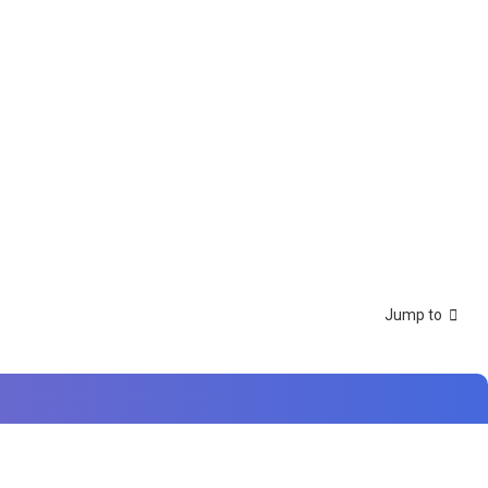
Jump to