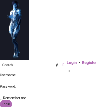
Login
•
Register
Search
Advanced search
Username:
Password:
Remember me