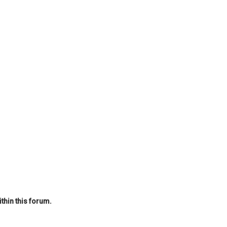
thin this forum.