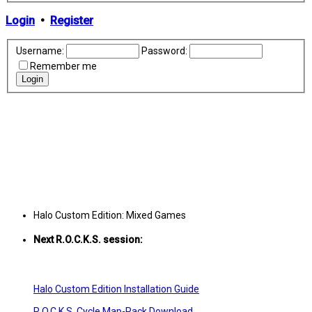
Login
•
Register
Username:
Password:
Remember me
Halo Custom Edition: Mixed Games
Next R.O.C.K.S. session:
Sat. Feb. 17th @ 3:30p ET
Halo Custom Edition Installation Guide
R.O.C.K.S. Cycle Map-Pack Download