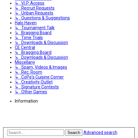
↳ V.I.P. Access
↳ Recruit Requests
↳ Unban Requests
↳ Questions & Suggestions
Halo Haven
↳ Tournament Talk
↳ Bragging Board
↳ Time Trials
↳ Downloads & Discussion
CE Central
↳ Bragging Board
↳ Downloads & Discussion
Miscellany
↳ Spam, Videos & Images
↳ Rec. Room
↳ CoPe's Cuisine Corner
↳ Creativity Outlet
↳ Signature Contests
↳ Other Games
Information
Advanced search
Search