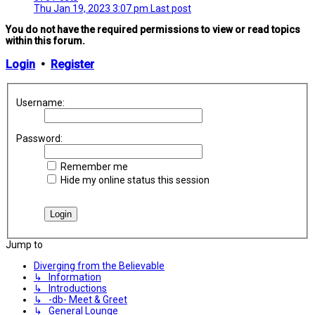
Thu Jan 19, 2023 3:07 pm
Last post
You do not have the required permissions to view or read topics
within this forum.
Login
•
Register
Username:
Password:
Remember me
Hide my online status this session
Jump to
Diverging from the Believable
↳ Information
↳ Introductions
↳ -db- Meet & Greet
↳ General Lounge