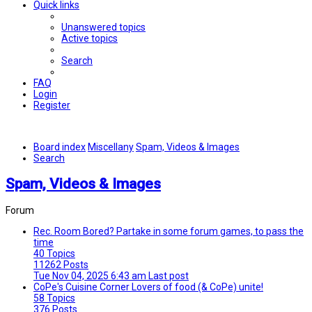
Quick links
Unanswered topics
Active topics
Search
FAQ
Login
Register
Board index
Miscellany
Spam, Videos & Images
Search
Spam, Videos & Images
Forum
Rec. Room
Bored? Partake in some forum games, to pass the
time
40
Topics
11262
Posts
Tue Nov 04, 2025 6:43 am
Last post
CoPe's Cuisine Corner
Lovers of food (& CoPe) unite!
58
Topics
376
Posts