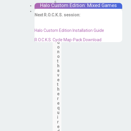
s
r
Halo Custom Edition: Mixed Games
…
Next R.O.C.K.S. session:
Sat. Feb. 17th @ 3:30p ET
Y
Halo Custom Edition Installation Guide
o
u
R.O.C.K.S. Cycle Map-Pack Download
d
o
n
o
t
h
a
v
e
t
h
e
r
e
q
u
i
r
e