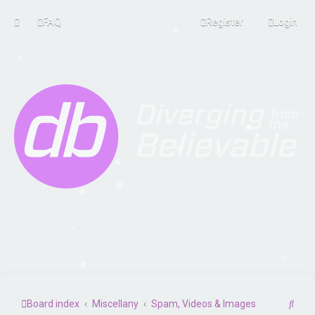
FAQ
Register
Login
S
Board index
Miscellany
Spam, Videos & Images