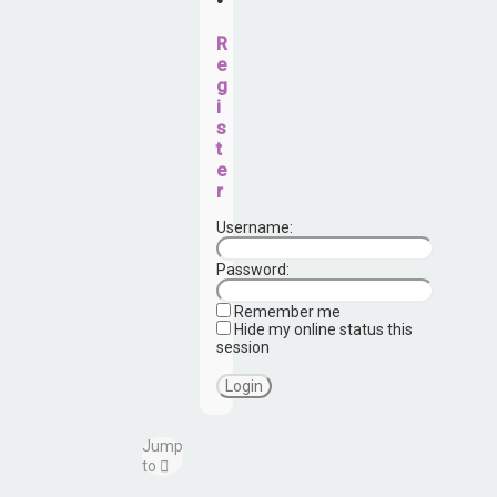
•
R
e
g
i
s
t
e
r
Username:
Password:
Remember me
Hide my online status this
session
Jump
to