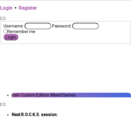
Login
•
Register
Username:
Password:
Remember me
Halo Custom Edition: Mixed Games
Next R.O.C.K.S. session:
Sat. Feb. 17th @ 3:30p ET