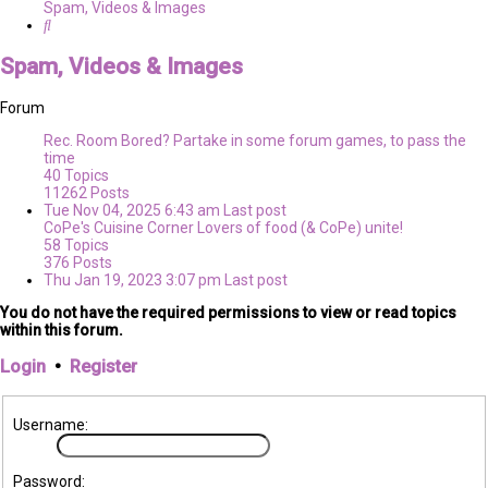
Spam, Videos & Images
Search
Spam, Videos & Images
Forum
Rec. Room
Bored? Partake in some forum games, to pass the
time
40
Topics
11262
Posts
Tue Nov 04, 2025 6:43 am
Last post
CoPe's Cuisine Corner
Lovers of food (& CoPe) unite!
58
Topics
376
Posts
Thu Jan 19, 2023 3:07 pm
Last post
You do not have the required permissions to view or read topics
within this forum.
Login
•
Register
Username:
Password: