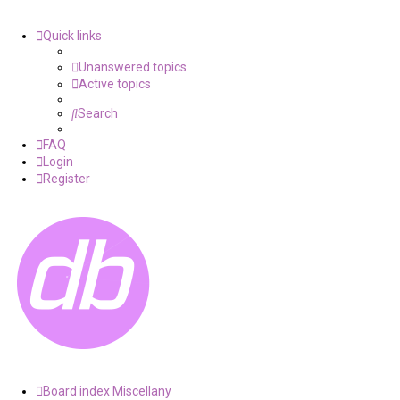
Quick links
Unanswered topics
Active topics
Search
FAQ
Login
Register
Board index
Miscellany