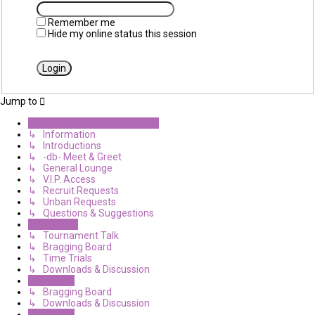
Remember me
Hide my online status this session
Jump to
Diverging from the Believable
↳ Information
↳ Introductions
↳ -db- Meet & Greet
↳ General Lounge
↳ V.I.P. Access
↳ Recruit Requests
↳ Unban Requests
↳ Questions & Suggestions
Halo Haven
↳ Tournament Talk
↳ Bragging Board
↳ Time Trials
↳ Downloads & Discussion
CE Central
↳ Bragging Board
↳ Downloads & Discussion
Miscellany