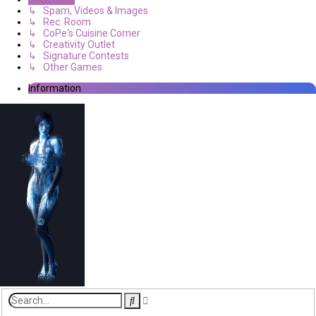
↳ Spam, Videos & Images
↳ Rec. Room
↳ CoPe's Cuisine Corner
↳ Creativity Outlet
↳ Signature Contests
↳ Other Games
Information
Advanced
Search
search