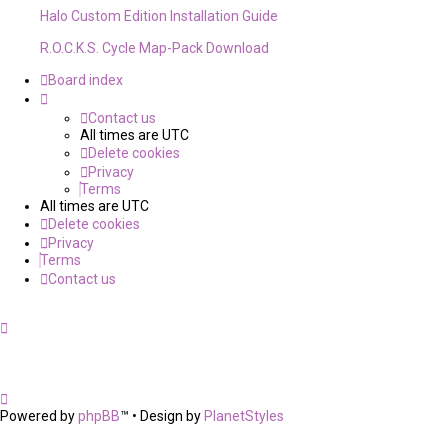
Halo Custom Edition Installation Guide
R.O.C.K.S. Cycle Map-Pack Download
Board index
Contact us
All times are
UTC
Delete cookies
Privacy
Terms
All times are
UTC
Delete cookies
Privacy
Terms
Contact us
Powered by
phpBB
™
• Design by
PlanetStyles