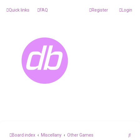
Quick links
FAQ
Register
Login
S
Board index
Miscellany
Other Games