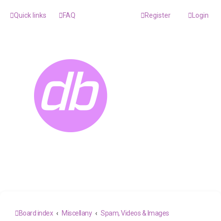
Quick links
FAQ
Register
Login
Board index
Miscellany
Spam, Videos & Images