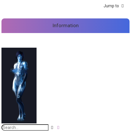
Jump to
Information
S
A