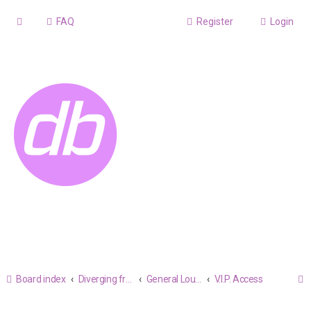
FAQ
Register
Login
Board index
Diverging from the Believable
General Lounge
V.I.P. Access