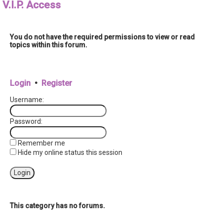
V.I.P. Access
r
You do not have the required permissions to view or read
topics within this forum.
Login
•
Register
Username:
Password:
Remember me
Hide my online status this session
This category has no forums.