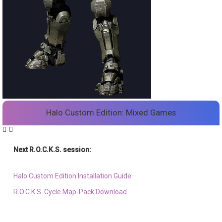
Halo Custom Edition: Mixed Games
Next R.O.C.K.S. session:
Sat. Feb. 17th @ 3:30p ET
Halo Custom Edition Installation Guide
R.O.C.K.S. Cycle Map-Pack Download